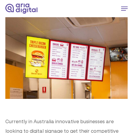
Skip
Men
to
Close
main
Menu
content
Currently in Australia innovative businesses are
looking to digital signage to get their competitive