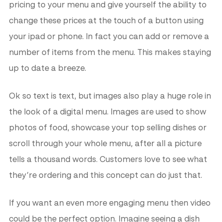
pricing to your menu and give yourself the ability to
change these prices at the touch of a button using
your ipad or phone. In fact you can add or remove a
number of items from the menu. This makes staying
up to date a breeze.
Ok so text is text, but images also play a huge role in
the look of a digital menu. Images are used to show
photos of food, showcase your top selling dishes or
scroll through your whole menu, after all a picture
tells a thousand words. Customers love to see what
they’re ordering and this concept can do just that.
If you want an even more engaging menu then video
could be the perfect option. Imagine seeing a dish