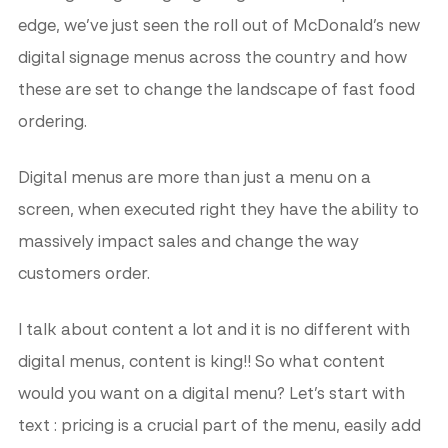
edge, we’ve just seen the roll out of McDonald’s new
digital signage menus across the country and how
these are set to change the landscape of fast food
ordering.
Digital menus are more than just a menu on a
screen, when executed right they have the ability to
massively impact sales and change the way
customers order.
I talk about content a lot and it is no different with
digital menus, content is king!! So what content
would you want on a digital menu? Let’s start with
text : pricing is a crucial part of the menu, easily add