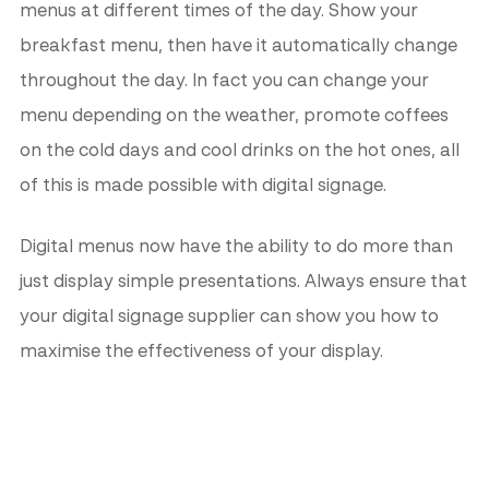
menus at different times of the day. Show your
breakfast menu, then have it automatically change
throughout the day. In fact you can change your
menu depending on the weather, promote coffees
on the cold days and cool drinks on the hot ones, all
of this is made possible with digital signage.
Digital menus now have the ability to do more than
just display simple presentations. Always ensure that
your digital signage supplier can show you how to
maximise the effectiveness of your display.