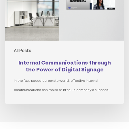
Power
of
Digital
Signage
All Posts
Internal Communications through
the Power of Digital Signage
In the fast-paced corporate world, effective internal
communications can make or break a company's success.…