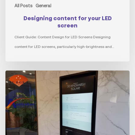
All Posts
General
Designing content for your LED
screen
Client Guide: Content Design for LED Screens Designing
content for LED screens, particularly high-brightness and…
The
Evolution
of
Directory
Boards:
Power
of