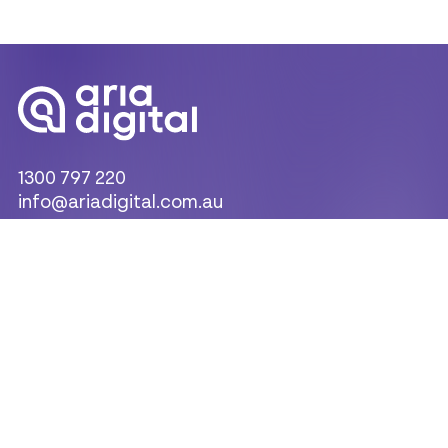
1300 797 220
info@ariadigital.com.au
Products & Solutions
Indoor LED Displays
LED Display Scoreboards