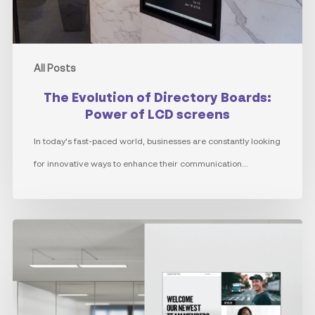
LCD
screens
All Posts
The Evolution of Directory Boards:
Power of LCD screens
In today's fast-paced world, businesses are constantly looking
for innovative ways to enhance their communication…
Internal
Communications
through
the