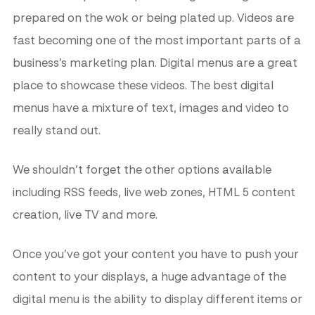
prepared on the wok or being plated up. Videos are
fast becoming one of the most important parts of a
business’s marketing plan. Digital menus are a great
place to showcase these videos. The best digital
menus have a mixture of text, images and video to
really stand out.
We shouldn’t forget the other options available
including RSS feeds, live web zones, HTML 5 content
creation, live TV and more.
Once you’ve got your content you have to push your
content to your displays, a huge advantage of the
digital menu is the ability to display different items or