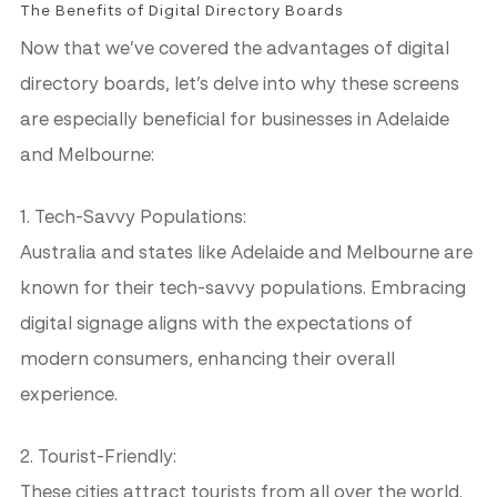
The Benefits of Digital Directory Boards
Now that we’ve covered the advantages of digital
directory boards, let’s delve into why these screens
are especially beneficial for businesses in Adelaide
and Melbourne:
1. Tech-Savvy Populations:
Australia and states like Adelaide and Melbourne are
known for their tech-savvy populations. Embracing
digital signage aligns with the expectations of
modern consumers, enhancing their overall
experience.
2. Tourist-Friendly:
These cities attract tourists from all over the world.