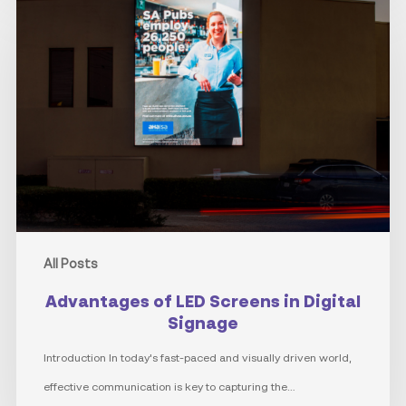
of
LED
Screens
in
Digital
Signage
All Posts
Advantages of LED Screens in Digital
Signage
Introduction In today's fast-paced and visually driven world,
effective communication is key to capturing the…