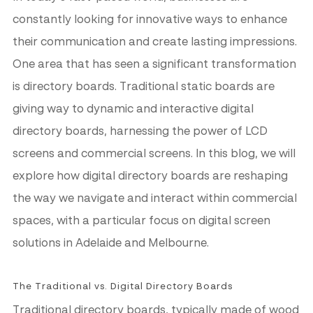
constantly looking for innovative ways to enhance
their communication and create lasting impressions.
One area that has seen a significant transformation
is directory boards. Traditional static boards are
giving way to dynamic and interactive digital
directory boards, harnessing the power of LCD
screens and commercial screens. In this blog, we will
explore how digital directory boards are reshaping
the way we navigate and interact within commercial
spaces, with a particular focus on digital screen
solutions in Adelaide and Melbourne.
The Traditional vs. Digital Directory Boards
Traditional directory boards, typically made of wood