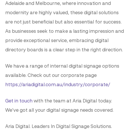
Adelaide and Melbourne, where innovation and
modernity are highly valued, these digital solutions
are not just beneficial but also essential for success.
As businesses seek to make a lasting impression and
provide exceptional service, embracing digital
directory boards is a clear step in the right direction.
We have a range of internal digital signage options
available. Check out our corporate page
https://ariadigital.com.au/industry/corporate/
Get in touch
with the team at Aria Digital today.
We’ve got all your digital signage needs covered.
Aria Digital. Leaders In Digital Signage Solutions.