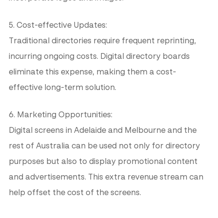
5. Cost-effective Updates:
Traditional directories require frequent reprinting,
incurring ongoing costs. Digital directory boards
eliminate this expense, making them a cost-
effective long-term solution.
6. Marketing Opportunities:
Digital screens in Adelaide and Melbourne and the
rest of Australia can be used not only for directory
purposes but also to display promotional content
and advertisements. This extra revenue stream can
help offset the cost of the screens.