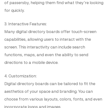
of passersby, helping them find what they’re looking
for quickly.
3. Interactive Features:
Many digital directory boards offer touch-screen
capabilities, allowing users to interact with the
screen. This interactivity can include search
functions, maps, and even the ability to send
directions to a mobile device.
4. Customization:
Digital directory boards can be tailored to fit the
aesthetics of your space and branding. You can
choose from various layouts, colors, fonts, and even
incorporate logos and images.