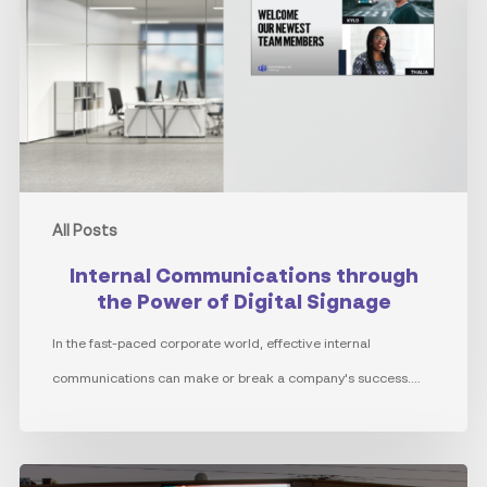
the
Power
of
Digital
Signage
All Posts
Internal Communications through
the Power of Digital Signage
In the fast-paced corporate world, effective internal
communications can make or break a company's success.…
Advantages