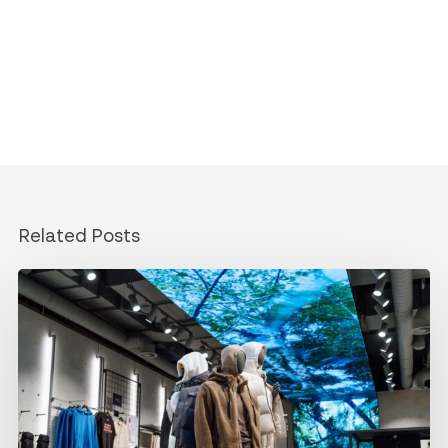
Related Posts
Designing
content
for
your
LED
screen