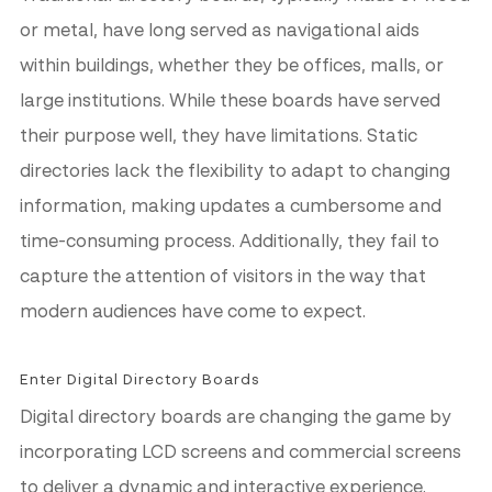
or metal, have long served as navigational aids
within buildings, whether they be offices, malls, or
large institutions. While these boards have served
their purpose well, they have limitations. Static
directories lack the flexibility to adapt to changing
information, making updates a cumbersome and
time-consuming process. Additionally, they fail to
capture the attention of visitors in the way that
modern audiences have come to expect.
Enter Digital Directory Boards
Digital directory boards are changing the game by
incorporating LCD screens and commercial screens
to deliver a dynamic and interactive experience.