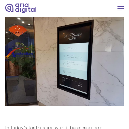
Skip
Men
to
Close
main
Menu
content
In today’s fast-paced world, businesses are