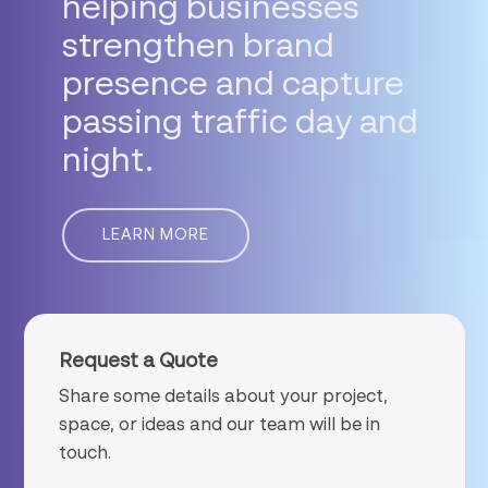
helping
businesses
strengthen
brand
presence
and
capture
passing
traffic
day
and
night.
LEARN MORE
Request a Quote
Share some details about your project,
space, or ideas and our team will be in
touch.