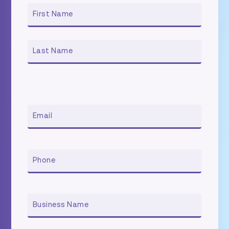
NAME
First
Last
EMAIL
PHONE
BUSINESS
NAME