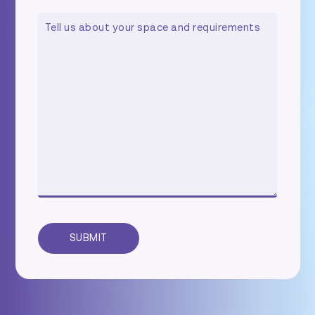
COMMENTS