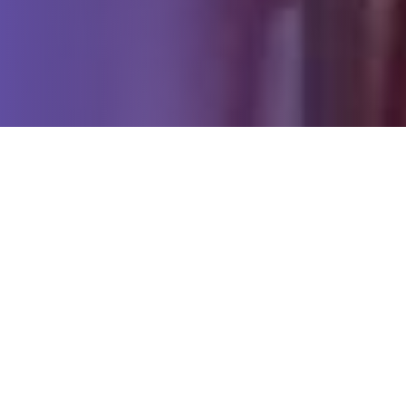
PYLON SIGNS
T
h
e
T
e
c
h
n
o
l
o
g
y
E
x
p
l
a
i
n
e
d
01
Built to stand out from a distance
High-brightness digital displays ensure your message
remains visible and impactful to passing traffic, day
and night.