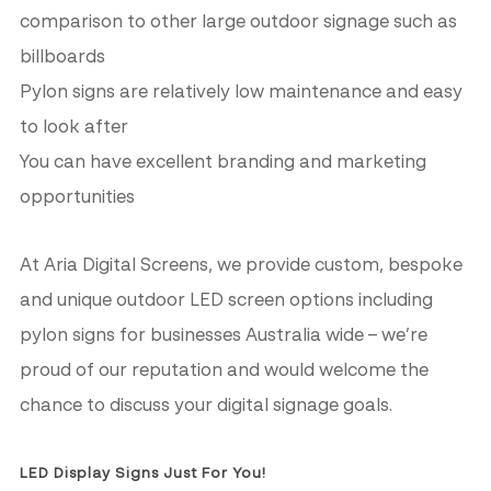
comparison to other large outdoor signage such as
billboards
Pylon signs are relatively low maintenance and easy
to look after
You can have excellent branding and marketing
opportunities
At Aria Digital Screens, we provide custom, bespoke
and unique outdoor LED screen options including
pylon signs for businesses Australia wide – we’re
proud of our reputation and would welcome the
chance to discuss your digital signage goals.
LED Display Signs Just For You!