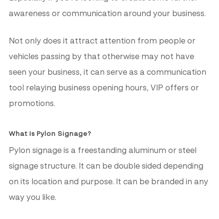
awareness or communication around your business.
Not only does it attract attention from people or
vehicles passing by that otherwise may not have
seen your business, it can serve as a communication
tool relaying business opening hours, VIP offers or
promotions.
What Is Pylon Signage?
Pylon signage is a freestanding aluminum or steel
signage structure. It can be double sided depending
on its location and purpose. It can be branded in any
way you like.