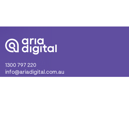
1300 797 220
info@ariadigital.com.au
Products & Solutions