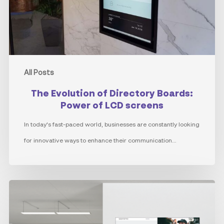
Power
of
LCD
screens
All Posts
The Evolution of Directory Boards:
Power of LCD screens
In today's fast-paced world, businesses are constantly looking
for innovative ways to enhance their communication…
Internal
Communications
through