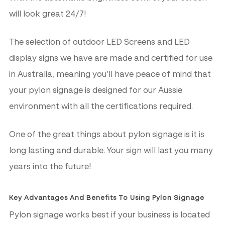
will look great 24/7!
The selection of outdoor LED Screens and LED
display signs we have are made and certified for use
in Australia, meaning you’ll have peace of mind that
your pylon signage is designed for our Aussie
environment with all the certifications required.
One of the great things about pylon signage is it is
long lasting and durable. Your sign will last you many
years into the future!
Key Advantages And Benefits To Using Pylon Signage
Pylon signage works best if your business is located