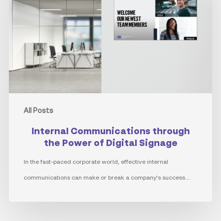
the
Power
of
Digital
Signage
All Posts
Internal Communications through
the Power of Digital Signage
In the fast-paced corporate world, effective internal
communications can make or break a company's success.…