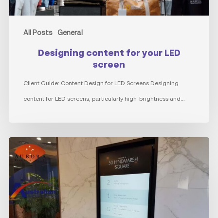
All Posts
General
Designing content for your LED
screen
Client Guide: Content Design for LED Screens Designing
content for LED screens, particularly high-brightness and…
The
Evolution
of
Directory
Boards: