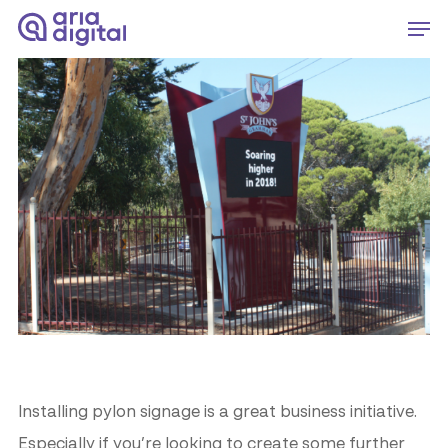
Skip
Men
to
Close
main
Menu
content
Installing pylon signage is a great business initiative.
Especially if you’re looking to create some further