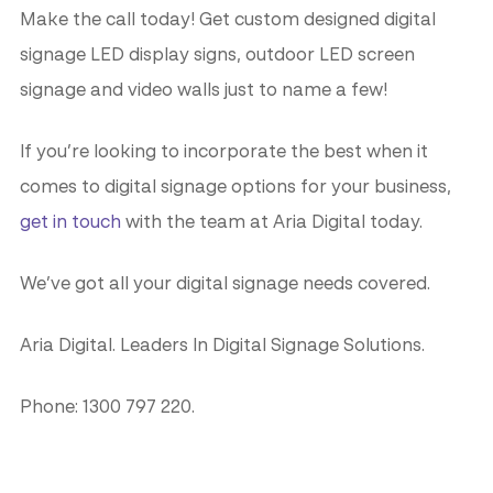
Make the call today! Get custom designed digital
signage LED display signs, outdoor LED screen
signage and video walls just to name a few!
If you’re looking to incorporate the best when it
comes to digital signage options for your business,
get in touch
with the team at Aria Digital today.
We’ve got all your digital signage needs covered.
Aria Digital. Leaders In Digital Signage Solutions.
Phone: 1300 797 220.