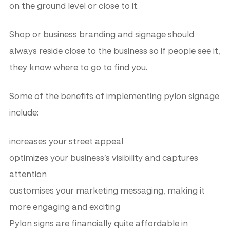
on the ground level or close to it.
Shop or business branding and signage should
always reside close to the business so if people see it,
they know where to go to find you.
Some of the benefits of implementing pylon signage
include:
increases your street appeal
optimizes your business’s visibility and captures
attention
customises your marketing messaging, making it
more engaging and exciting
Pylon signs are financially quite affordable in