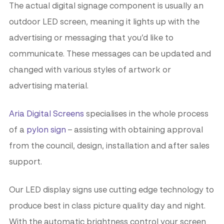
The actual digital signage component is usually an
outdoor LED screen, meaning it lights up with the
advertising or messaging that you’d like to
communicate. These messages can be updated and
changed with various styles of artwork or
advertising material.
Aria Digital Screens
specialises in the whole process
of a
pylon sign
– assisting with obtaining approval
from the council, design, installation and after sales
support.
Our LED display signs use cutting edge technology to
produce best in class picture quality day and night.
With the automatic brightness control your screen