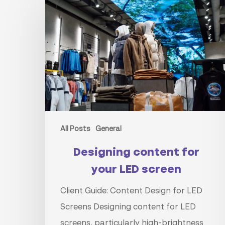
content
for
your
LED
screen
All Posts
General
Designing content for
your LED screen
Client Guide: Content Design for LED
Screens Designing content for LED
screens, particularly high-brightness