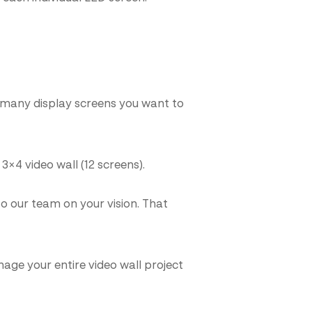
w many display screens you want to
3×4 video wall (12 screens).
 our team on your vision. That
age your entire video wall project