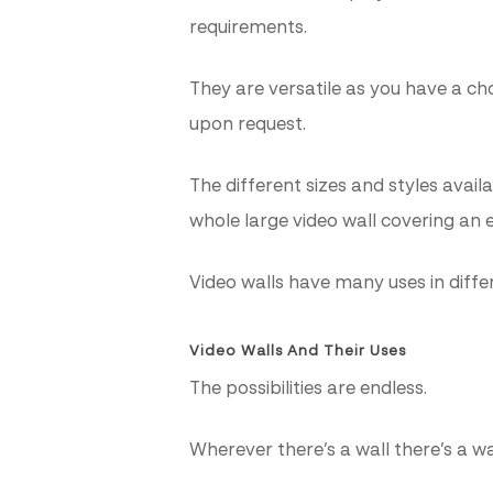
requirements.
They are versatile as you have a c
upon request.
The different sizes and styles avai
whole large video wall covering an e
Video walls have many uses in diffe
Video Walls And Their Uses
The possibilities are endless.
Wherever there’s a wall there’s a wa