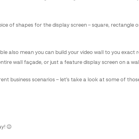
hoice of shapes for the display screen – square, rectangl
lable also mean you can build your video wall to you exact
ntire wall façade, or just a feature display screen on a wa
rent business scenarios – let’s take a look at some of thos
y! 😉