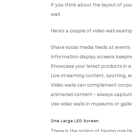
If you think about the layout of you
wall.
Here’s a couple of video wall exampl
Share social media feeds at events
Information display screens keeping
Showcase your latest products in a r
Live streaming content, sporting, 
Video walls can complement corpora
animated content – always capturin
Use video walls in museums or galle
One Large LED Screen
There is the option of having one b