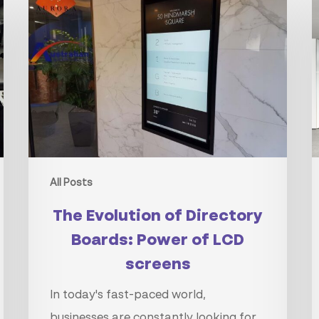
Evolution
C
of
t
Directory
t
Boards:
P
Power
o
of
D
LCD
S
screens
All Posts
The Evolution of Directory
Boards: Power of LCD
screens
In today's fast-paced world,
businesses are constantly looking for