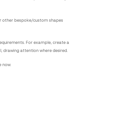
e or other bespoke/custom shapes
 requirements. For example, create a
ll, drawing attention where desired.
e now.