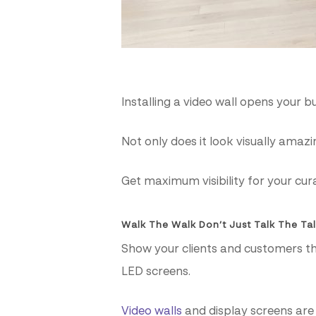
Installing a video wall opens your b
Not only does it look visually ama
Get maximum visibility for your cur
Walk The Walk Don’t Just Talk The Ta
Show your clients and customers t
LED screens.
Video walls
and display screens are