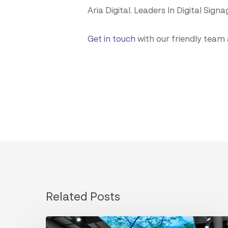
Aria Digital. Leaders In Digital Signa
Get in touch
with our friendly team
Related Posts
Designing