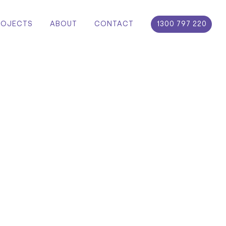
ROJECTS
ABOUT
CONTACT
1300 797 220