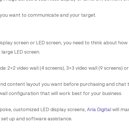
 you want to communicate and your target.
display screen or LED screen, you need to think about ho
e large LED screen.
2×2 video wall (4 screens), 3×3 video wall (9 screens) or 
nd content layout you want before purchasing and chat to
all configuration that will work best for your business.
spoke, customized LED display screens,
Aria Digital
will man
o set up and software assistance.