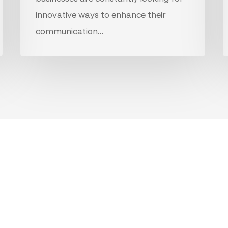
innovative ways to enhance their
communication…