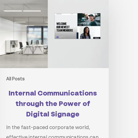
ommunications
hrough
he
ower
f
igital
ignage
All Posts
Internal Communications
through the Power of
Digital Signage
In the fast-paced corporate world,
effective internal communications can