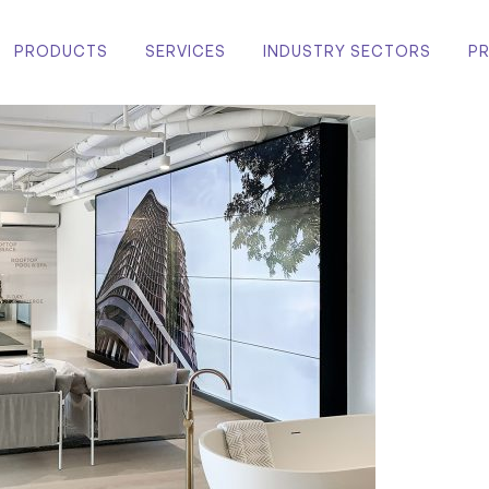
PRODUCTS
SERVICES
INDUSTRY SECTORS
P