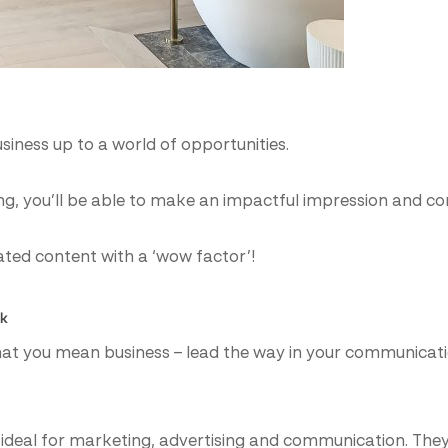
usiness up to a world of opportunities.
zing, you’ll be able to make an impactful impression and
ated content with a ‘wow factor’!
lk
hat you mean business – lead the way in your communicati
 ideal for marketing, advertising and communication. They