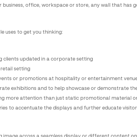
r business, office, workspace or store, any wall that has go
e uses to get you thinking:
 clients updated in a corporate setting
etail setting
events or promotions at hospitality or entertainment venu
te exhibitions and to help showcase or demonstrate the 
g more attention than just static promotional material o
ries to accentuate the displays and further educate visito
ig image across a seamless display or different content on