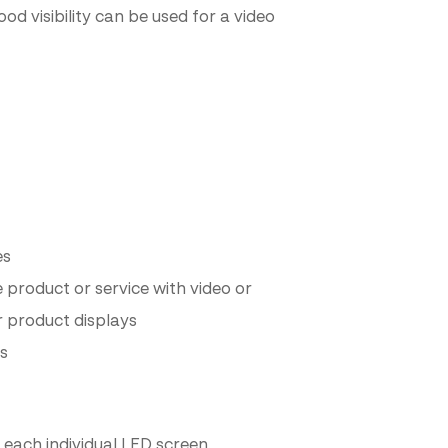
od visibility can be used for a video
es
product or service with video or
r product displays
rs
 each individual LED screen.