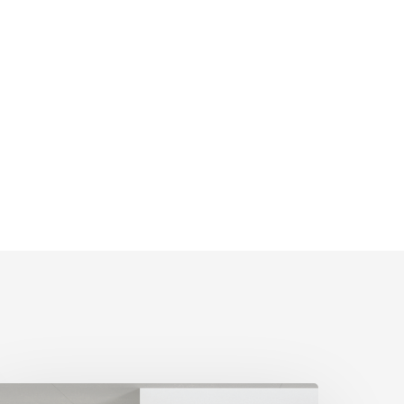
nternal