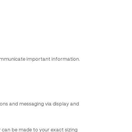
 communicate important information.
ons and messaging via display and
 can be made to your exact sizing