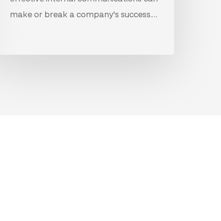
make or break a company's success.…