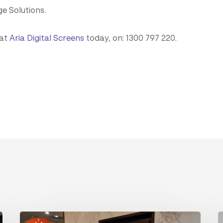
ge Solutions.
 at
Aria Digital Screens
today, on: 1300 797 220.
The
I