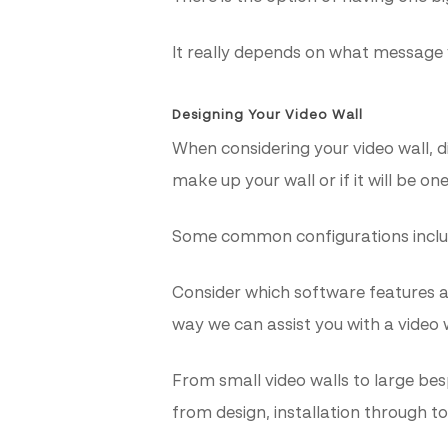
It really depends on what message
Designing Your Video Wall
When considering your video wall, 
make up your wall or if it will be on
Some common configurations include: 
Consider which software features a
way we can assist you with a video w
From small video walls to large be
from design, installation through t